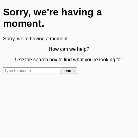
Sorry, we're having a
moment.
Sorry, we're having a moment.
How can we help?
Use the search box to find what you're looking for.
search