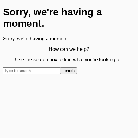
Sorry, we're having a
moment.
Sorry, we're having a moment.
How can we help?
Use the search box to find what you're looking for.
search