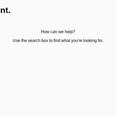
nt.
How can we help?
Use the search box to find what you're looking for.