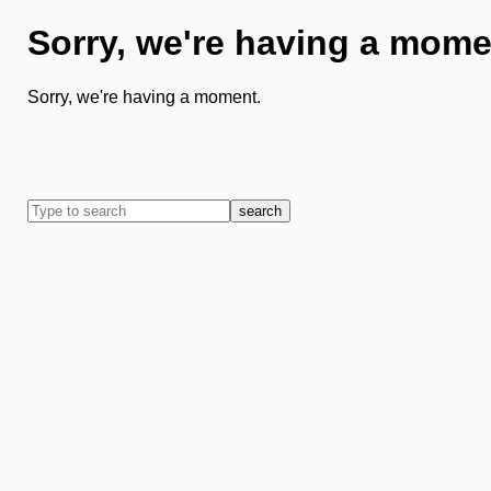
Sorry, we're having a mome
Sorry, we're having a moment.
search