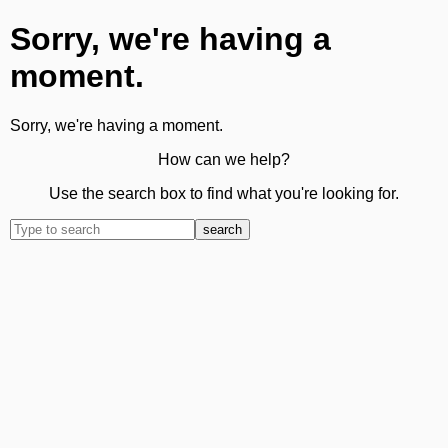
Sorry, we're having a
moment.
Sorry, we're having a moment.
How can we help?
Use the search box to find what you're looking for.
search