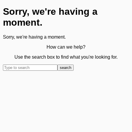
Sorry, we're having a
moment.
Sorry, we're having a moment.
How can we help?
Use the search box to find what you're looking for.
search