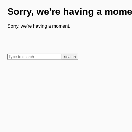
Sorry, we're having a mome
Sorry, we're having a moment.
search