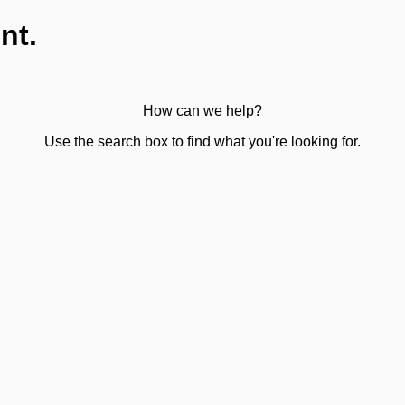
nt.
How can we help?
Use the search box to find what you're looking for.