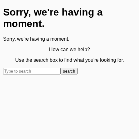
Sorry, we're having a
moment.
Sorry, we're having a moment.
How can we help?
Use the search box to find what you're looking for.
search