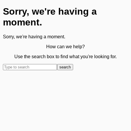
Sorry, we're having a
moment.
Sorry, we're having a moment.
How can we help?
Use the search box to find what you're looking for.
search