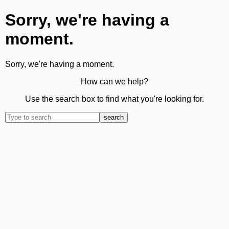
Sorry, we're having a
moment.
Sorry, we're having a moment.
How can we help?
Use the search box to find what you're looking for.
search