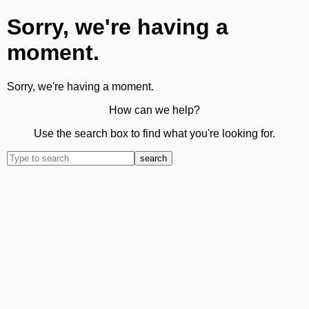
Sorry, we're having a
moment.
Sorry, we're having a moment.
How can we help?
Use the search box to find what you're looking for.
search