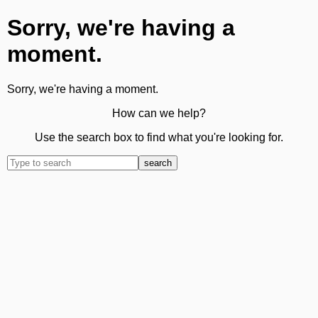
Sorry, we're having a
moment.
Sorry, we're having a moment.
How can we help?
Use the search box to find what you're looking for.
search