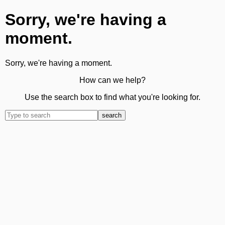
Sorry, we're having a
moment.
Sorry, we're having a moment.
How can we help?
Use the search box to find what you're looking for.
search