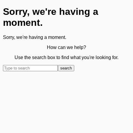
Sorry, we're having a
moment.
Sorry, we're having a moment.
How can we help?
Use the search box to find what you're looking for.
search