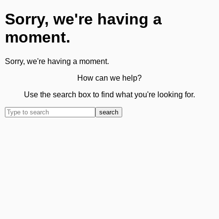
Sorry, we're having a
moment.
Sorry, we're having a moment.
How can we help?
Use the search box to find what you're looking for.
search