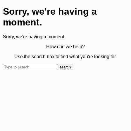
Sorry, we're having a
moment.
Sorry, we're having a moment.
How can we help?
Use the search box to find what you're looking for.
search