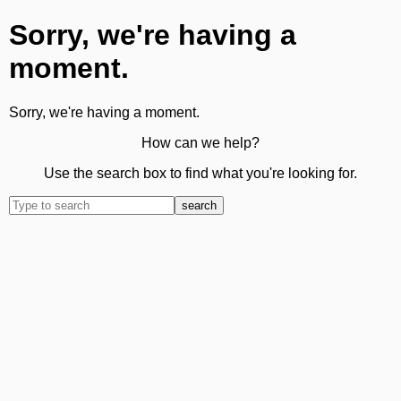
Sorry, we're having a
moment.
Sorry, we're having a moment.
How can we help?
Use the search box to find what you're looking for.
search