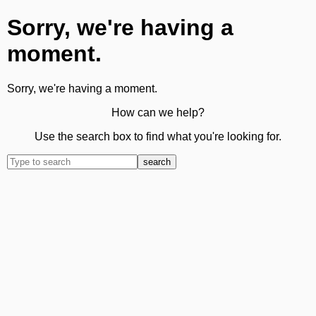
Sorry, we're having a
moment.
Sorry, we're having a moment.
How can we help?
Use the search box to find what you're looking for.
search