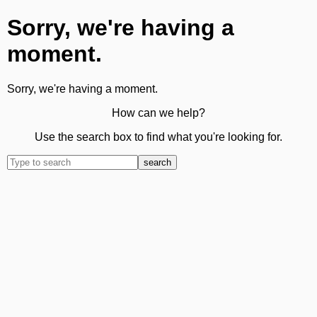
Sorry, we're having a
moment.
Sorry, we're having a moment.
How can we help?
Use the search box to find what you're looking for.
search