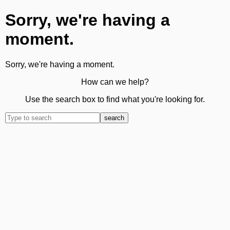
Sorry, we're having a
moment.
Sorry, we're having a moment.
How can we help?
Use the search box to find what you're looking for.
search