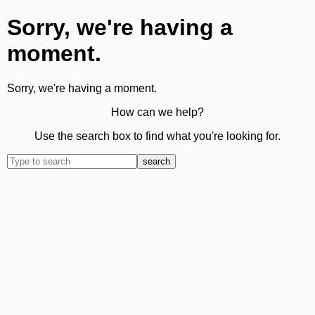
Sorry, we're having a
moment.
Sorry, we're having a moment.
How can we help?
Use the search box to find what you're looking for.
search