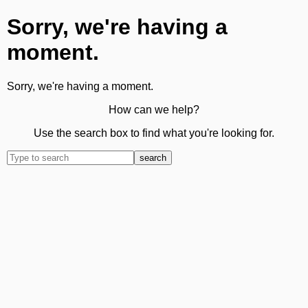
Sorry, we're having a
moment.
Sorry, we're having a moment.
How can we help?
Use the search box to find what you're looking for.
search