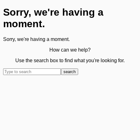
Sorry, we're having a
moment.
Sorry, we're having a moment.
How can we help?
Use the search box to find what you're looking for.
search