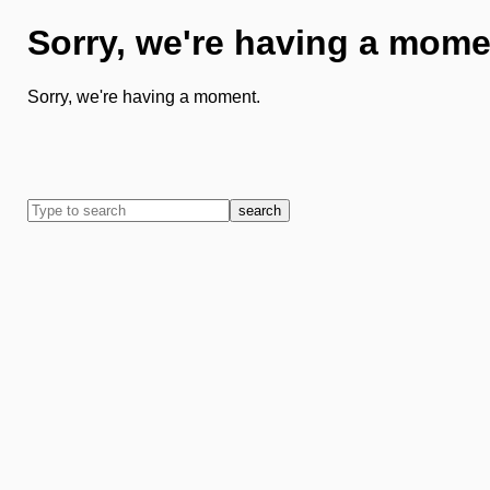
Sorry, we're having a mome
Sorry, we're having a moment.
search