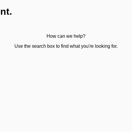
nt.
How can we help?
Use the search box to find what you're looking for.