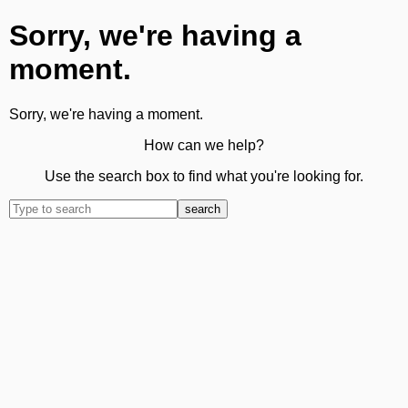
Sorry, we're having a
moment.
Sorry, we're having a moment.
How can we help?
Use the search box to find what you're looking for.
search