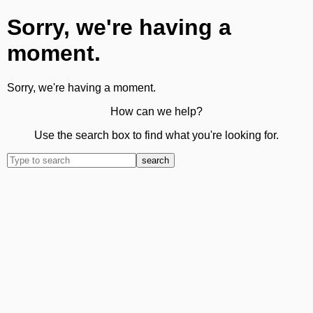
Sorry, we're having a
moment.
Sorry, we're having a moment.
How can we help?
Use the search box to find what you're looking for.
search