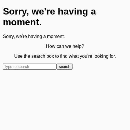
Sorry, we're having a
moment.
Sorry, we're having a moment.
How can we help?
Use the search box to find what you're looking for.
search