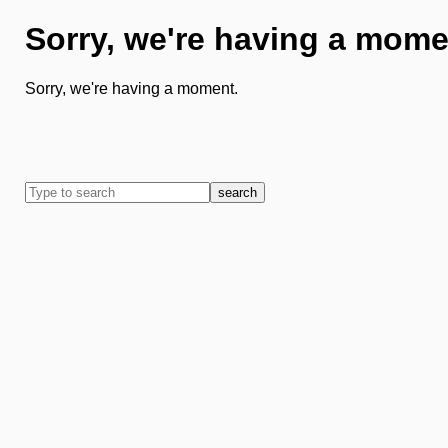
Sorry, we're having a mome
Sorry, we're having a moment.
search