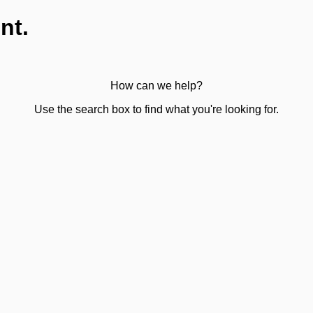
nt.
How can we help?
Use the search box to find what you're looking for.