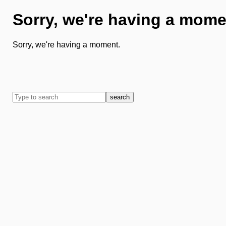
Sorry, we're having a mome
Sorry, we're having a moment.
search