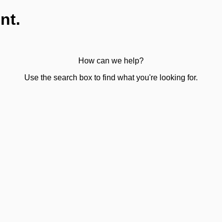
nt.
How can we help?
Use the search box to find what you're looking for.