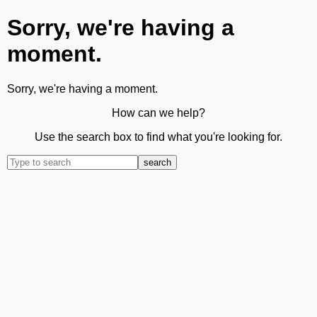
Sorry, we're having a
moment.
Sorry, we're having a moment.
How can we help?
Use the search box to find what you're looking for.
search