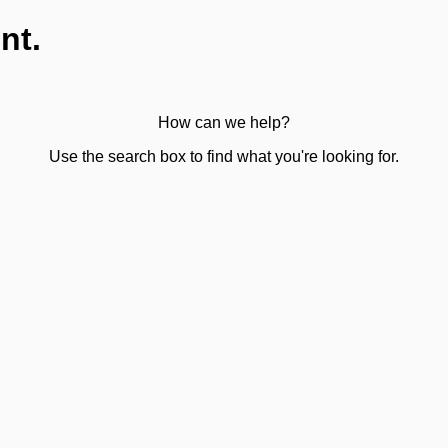
nt.
How can we help?
Use the search box to find what you're looking for.