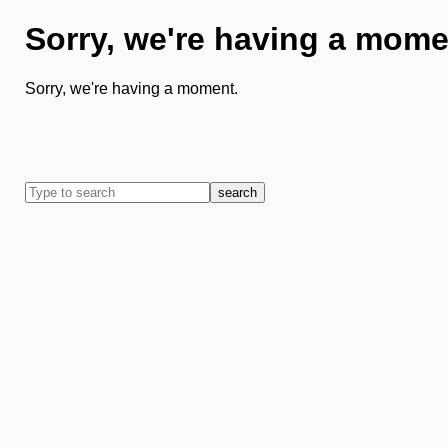
Sorry, we're having a mome
Sorry, we're having a moment.
search