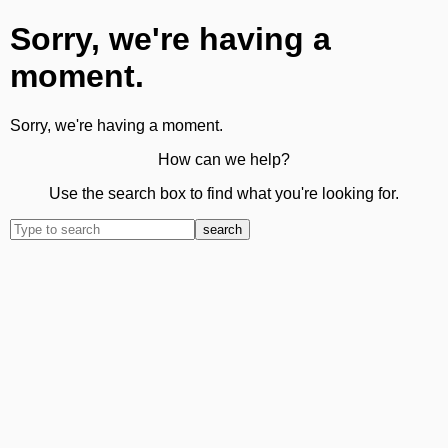
Sorry, we're having a
moment.
Sorry, we're having a moment.
How can we help?
Use the search box to find what you're looking for.
search