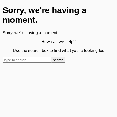
Sorry, we're having a
moment.
Sorry, we're having a moment.
How can we help?
Use the search box to find what you're looking for.
search