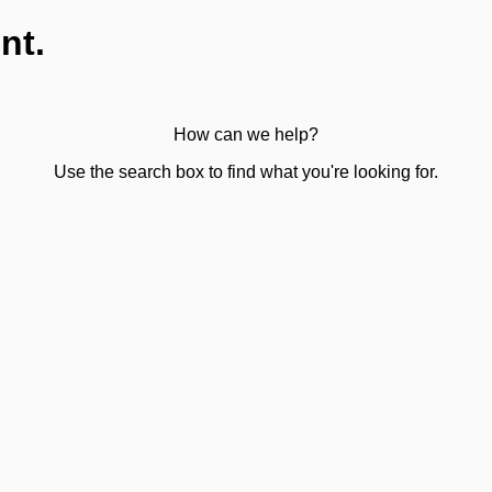
nt.
How can we help?
Use the search box to find what you're looking for.