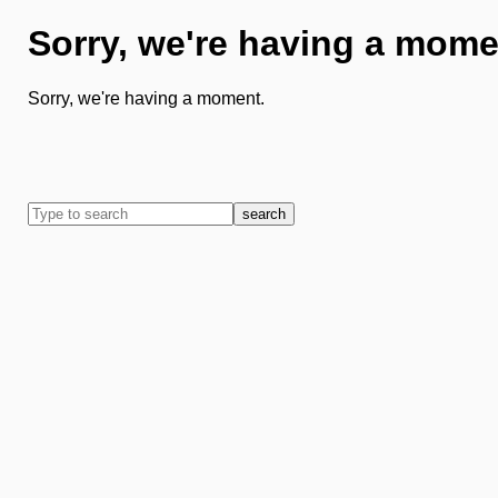
Sorry, we're having a mome
Sorry, we're having a moment.
search