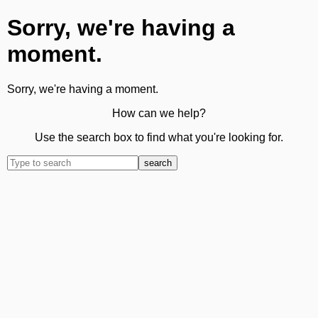
Sorry, we're having a
moment.
Sorry, we're having a moment.
How can we help?
Use the search box to find what you're looking for.
search