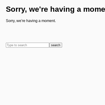
Sorry, we're having a mome
Sorry, we're having a moment.
search