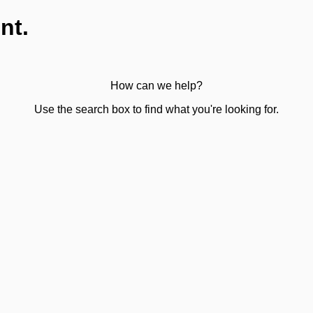
nt.
How can we help?
Use the search box to find what you're looking for.