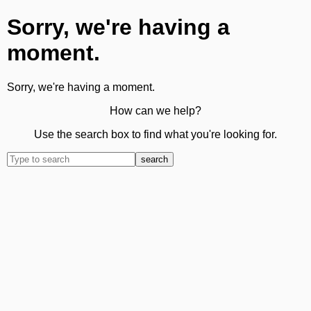
Sorry, we're having a
moment.
Sorry, we're having a moment.
How can we help?
Use the search box to find what you're looking for.
search