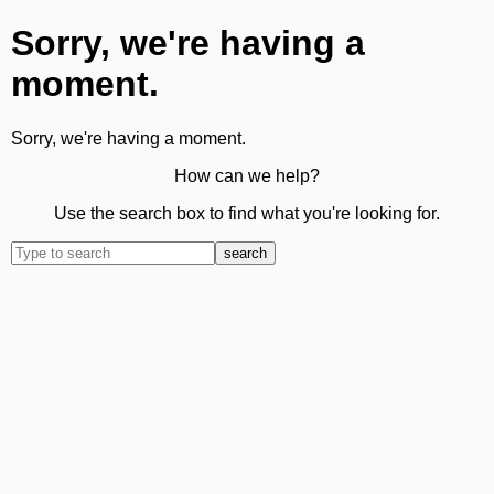
Sorry, we're having a
moment.
Sorry, we're having a moment.
How can we help?
Use the search box to find what you're looking for.
search