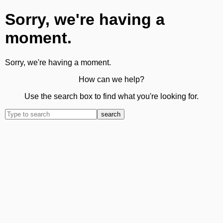
Sorry, we're having a
moment.
Sorry, we're having a moment.
How can we help?
Use the search box to find what you're looking for.
search