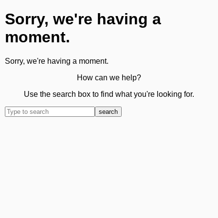
Sorry, we're having a
moment.
Sorry, we're having a moment.
How can we help?
Use the search box to find what you're looking for.
search