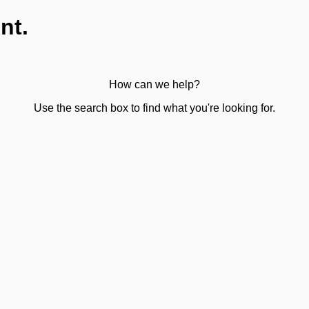
nt.
How can we help?
Use the search box to find what you're looking for.