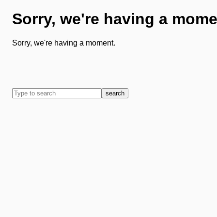
Sorry, we're having a mome
Sorry, we're having a moment.
search