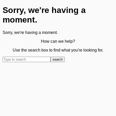
Sorry, we're having a
moment.
Sorry, we're having a moment.
How can we help?
Use the search box to find what you're looking for.
search