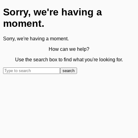
Sorry, we're having a
moment.
Sorry, we're having a moment.
How can we help?
Use the search box to find what you're looking for.
search