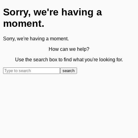
Sorry, we're having a
moment.
Sorry, we're having a moment.
How can we help?
Use the search box to find what you're looking for.
search