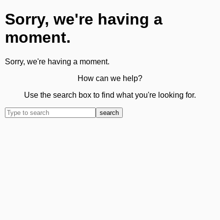
Sorry, we're having a
moment.
Sorry, we're having a moment.
How can we help?
Use the search box to find what you're looking for.
search