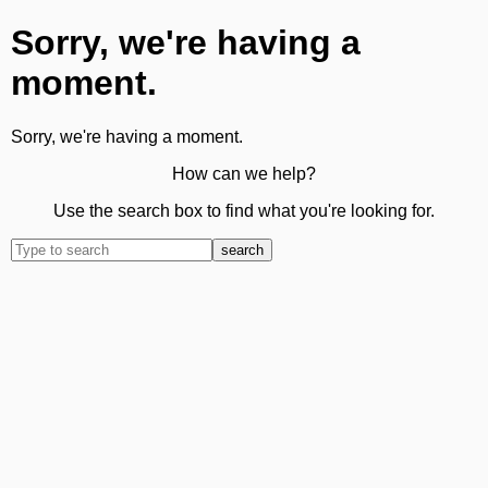
Sorry, we're having a
moment.
Sorry, we're having a moment.
How can we help?
Use the search box to find what you're looking for.
search