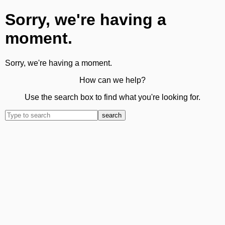
Sorry, we're having a
moment.
Sorry, we're having a moment.
How can we help?
Use the search box to find what you're looking for.
search