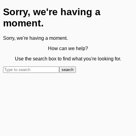
Sorry, we're having a
moment.
Sorry, we're having a moment.
How can we help?
Use the search box to find what you're looking for.
search