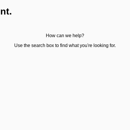
nt.
How can we help?
Use the search box to find what you're looking for.