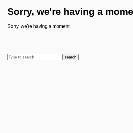
Sorry, we're having a mome
Sorry, we're having a moment.
search