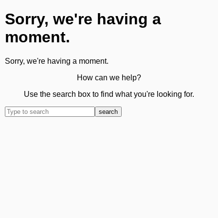
Sorry, we're having a
moment.
Sorry, we're having a moment.
How can we help?
Use the search box to find what you're looking for.
search