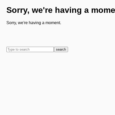
Sorry, we're having a mome
Sorry, we're having a moment.
search