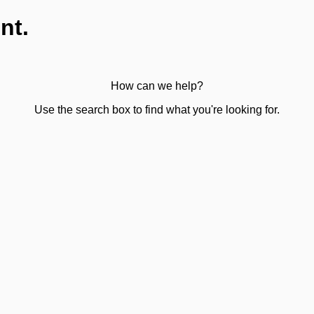
nt.
How can we help?
Use the search box to find what you're looking for.